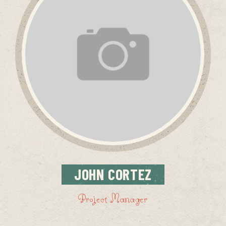
JOHN
CORTEZ
Project Manager