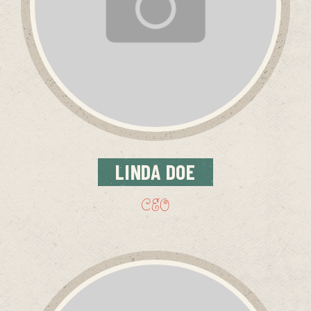
LINDA
DOE
CEO