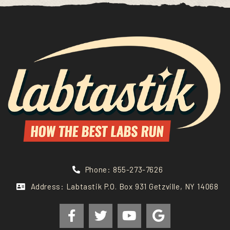
Phone: 855-273-7626
Address: Labtastik P.O. Box 931 Getzville, NY 14068