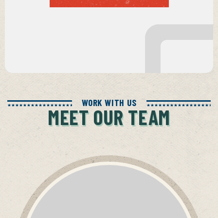
WORK WITH US
MEET OUR TEAM