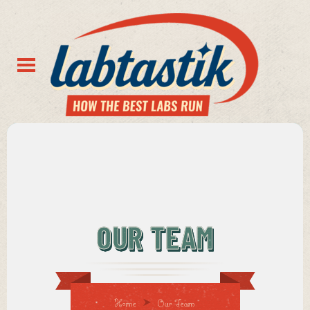
OUR TEAM
Home
Our Team