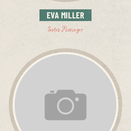
EVA
MILLER
Sales Manager