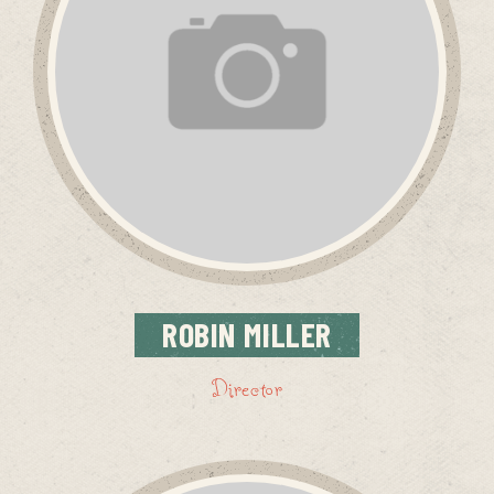
ROBIN
MILLER
Director