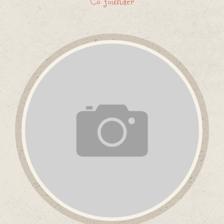
Co founder