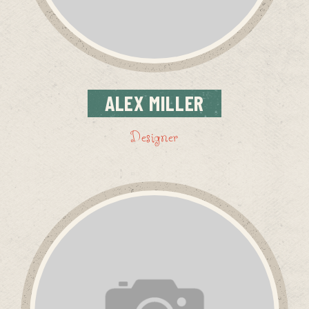
ALEX
MILLER
Designer