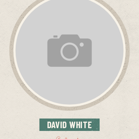
DAVID
WHITE